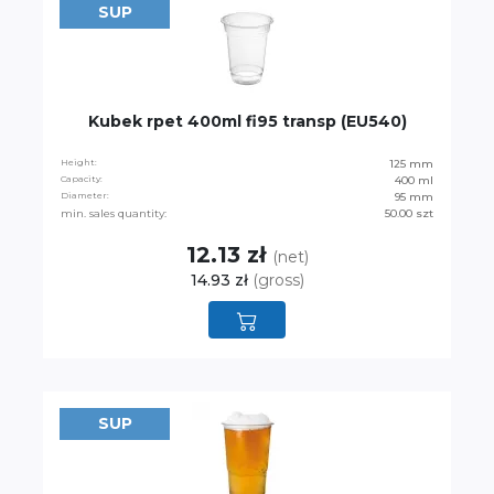
SUP
Kubek rpet 400ml fi95 transp (EU540)
Height:
125 mm
Capacity:
400 ml
Diameter:
95 mm
min. sales quantity:
50.00 szt
12.13 zł
(net)
14.93 zł
(gross)
SUP