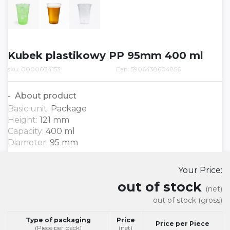
Kubek plastikowy PP 95mm 400 ml
sku: 0000034153
Ean: 5906438604856
About product
Basic unit:
Package
Height:
121 mm
Capacity:
400 ml
Diameter:
95 mm
Your Price:
out of stock
(net)
out of stock
(gross)
Type of packaging
Price
Price per Piece
(Piece per pack)
(net)