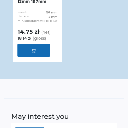
12mm 197mm
Length:
197 mm
Diameter:
12 mm
min. sales quantity:
100.00 szt
14.75 zł
(net)
18.14 zł
(gross)
May interest you