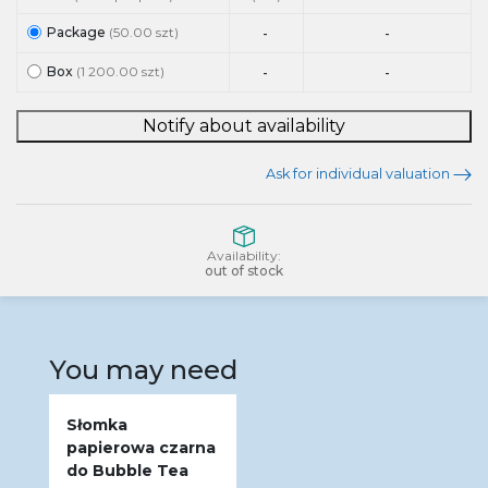
Package
(50.00 szt)
-
-
Box
(1 200.00 szt)
-
-
Notify about availability
Ask for individual valuation
Availability:
out of stock
You may need
Słomka
papierowa czarna
do Bubble Tea