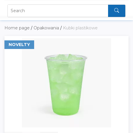
Home page
/
Opakowania
/
Kubki plastikowe
NOVELTY