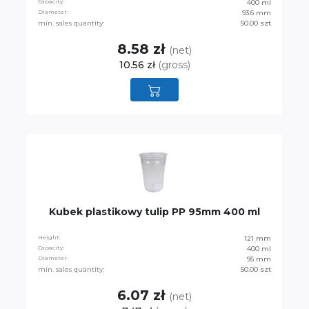
Capacity:
400 ml
Diameter:
93.6 mm
min. sales quantity:
50.00 szt
8.58 zł
(net)
10.56 zł
(gross)
Kubek plastikowy tulip PP 95mm 400 ml
Height:
121 mm
Capacity:
400 ml
Diameter:
95 mm
min. sales quantity:
50.00 szt
6.07 zł
(net)