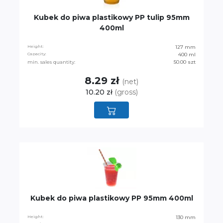
Kubek do piwa plastikowy PP tulip 95mm
400ml
Height:
127 mm
Capacity:
400 ml
min. sales quantity:
50.00 szt
8.29 zł
(net)
10.20 zł
(gross)
Kubek do piwa plastikowy PP 95mm 400ml
Height:
130 mm