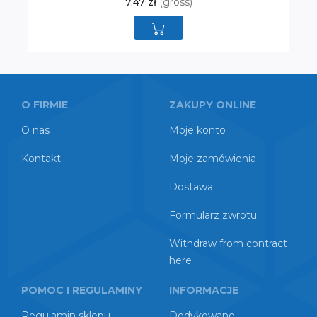
7.47 zł
(gross)
O FIRMIE
ZAKUPY ONLINE
O nas
Moje konto
Kontakt
Moje zamówienia
Dostawa
Formularz zwrotu
Withdraw from contract
here
POMOC I REGULAMINY
INFORMACJE
Regulamin sklepu
Dedykowane